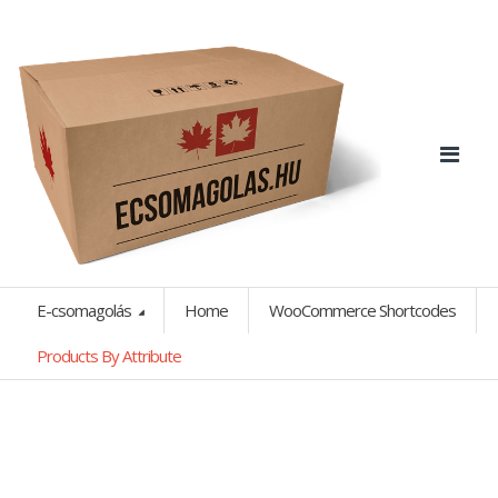
E-csomagolás
Home
WooCommerce Shortcodes
Products By Attribute