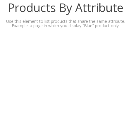
Products By Attribute
Use this element to list products that share the same attribute.
Example: a page in which you display “Blue” product only.