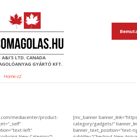
Bemuta
A&I’S LTD. CANADA
GOLÓANYAG GYÁRTÓ KFT.
Home v2
s.com/mediacenter/product-
[mc_banner banner_link=”htt
et=”_self”
category/gadgets/” banner_lin
ion=”text-left”
banner_text_position=”text-ri
troducing New Category”]
subtitle=”Checkout New Arriva