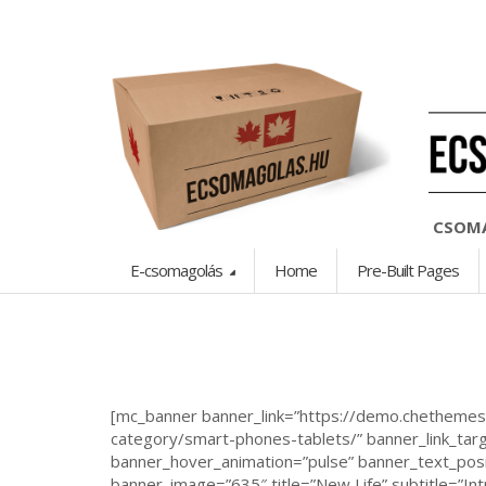
CSOMA
E-csomagolás
Home
Pre-Built Pages
[mc_banner banner_link=”https://demo.chetheme
category/smart-phones-tablets/” banner_link_targ
banner_hover_animation=”pulse” banner_text_posit
banner_image=”635″ title=”New Life” subtitle=”In