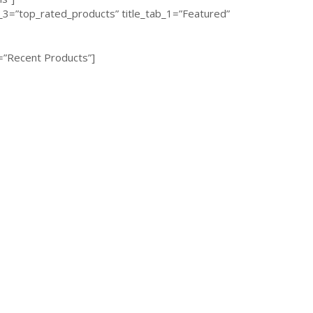
3=”top_rated_products” title_tab_1=”Featured”
=”Recent Products”]