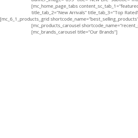
[mc_home_page_tabs content_sc_tab_1=”featured_
title_tab_2=”New Arrivals” title_tab_3=”Top Rated
[mc_6_1_products_grid shortcode_name=”best_selling_products” 
[mc_products_carousel shortcode_name=”recent_p
[mc_brands_carousel title=”Our Brands”]