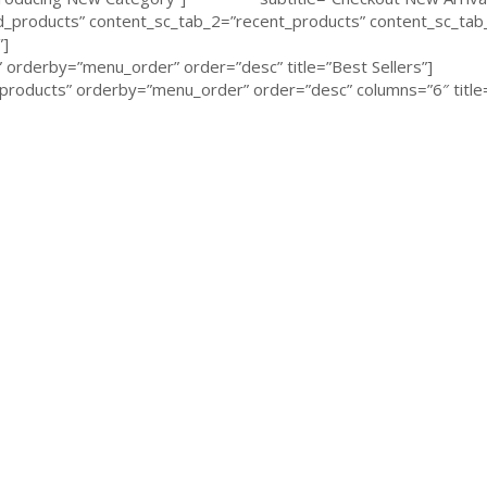
products” content_sc_tab_2=”recent_products” content_sc_tab_
”]
orderby=”menu_order” order=”desc” title=”Best Sellers”]
roducts” orderby=”menu_order” order=”desc” columns=”6″ title