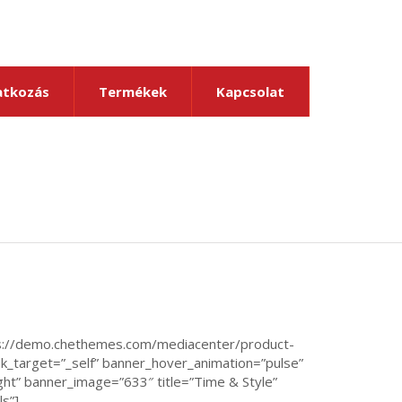
tkozás
Termékek
Kapcsolat
ps://demo.chethemes.com/mediacenter/product-
k_target=”_self” banner_hover_animation=”pulse”
ght” banner_image=”633″ title=”Time & Style”
ls”]